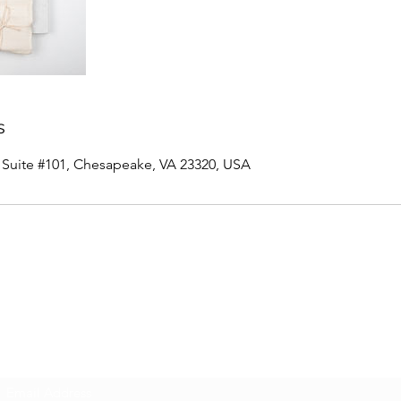
s
, Suite #101, Chesapeake, VA 23320, USA
Innovative Surfaces Group
Subscribe Form