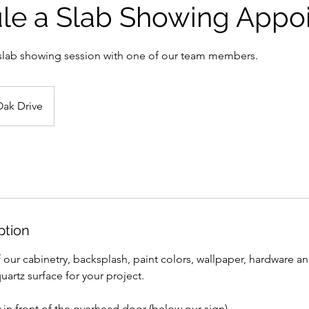
le a Slab Showing Appo
slab showing session with one of our team members.
Oak Drive
ption
 our cabinetry, backsplash, paint colors, wallpaper, hardware an
uartz surface for your project.
y in front of the overhead door (below our sign).