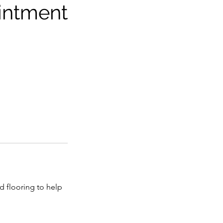
intment
d flooring to help