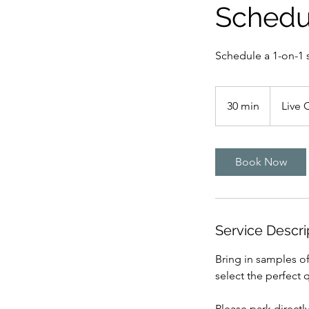
Schedu
Schedule a 1-on-1 
30 min
3
Live 
0
m
i
Book Now
n
Service Descri
Bring in samples of
select the perfect q
Please park directl