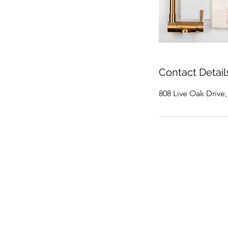
Contact Detail
808 Live Oak Drive