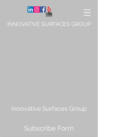
INNOVATIVE SURFACES GROUP
Innovative Surfaces Group
Subscribe Form