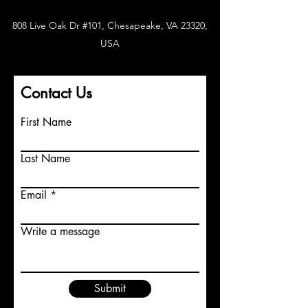
808 Live Oak Dr #101, Chesapeake, VA 23320,
USA
Contact Us
First Name
Last Name
Email
Write a message
Submit