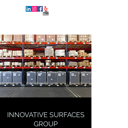
INNOVATIVE SURFACES GROUP
INNOVATIVE SURFACES
GROUP