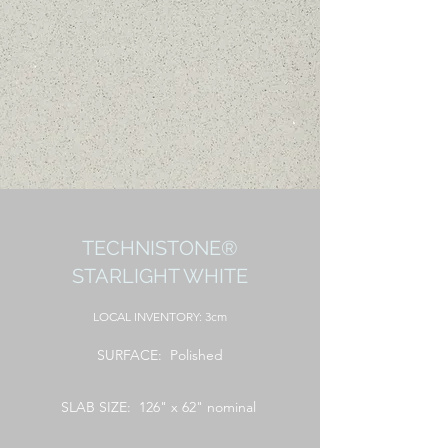
TECHNISTONE®
STARLIGHT WHITE
LOCAL
INVENTORY: 3cm
SURFACE: Polished
SLAB SIZE: 126" x 62" nominal