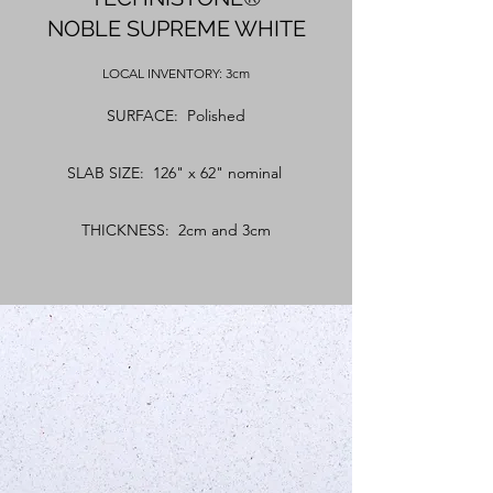
NOBLE SUPREME WHITE
LOCAL
INVENTORY: 3cm
SURFACE: Polished
SLAB SIZE: 126" x 62" nominal
THICKNESS: 2cm and 3cm