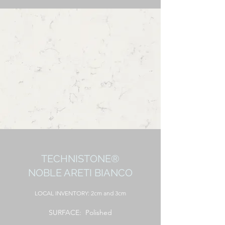
TECHNISTONE®
NOBLE ARETI BIANCO
LOCAL
INVENTORY: 2cm and 3cm
SURFACE: Polished