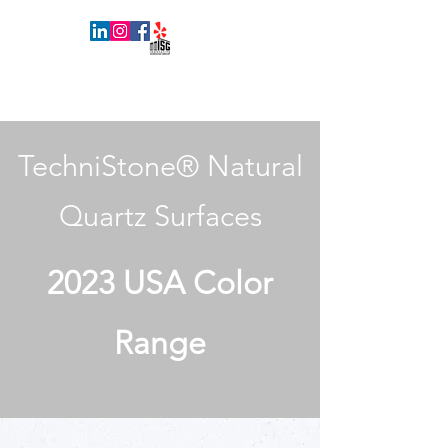
INNOVATIVE SURFACES GROUP
TechniStone® Natural
Quartz Surfaces
2023 USA Color
Range