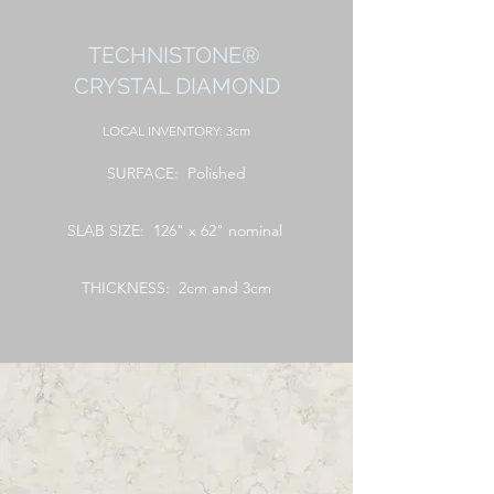
TECHNISTONE®
CRYSTAL DIAMOND
LOCAL
INVENTORY: 3cm
SURFACE: Polished
SLAB SIZE: 126" x 62" nominal
THICKNESS: 2cm and 3cm