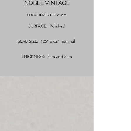
NOBLE VINTAGE
LOCAL
INVENTORY: 3cm
SURFACE: Polished
SLAB SIZE: 126" x 62" nominal
THICKNESS: 2cm and 3cm