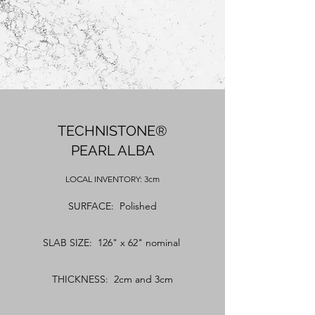
TECHNISTONE®
PEARL ALBA
LOCAL
INVENTORY: 3cm
SURFACE: Polished
SLAB SIZE: 126" x 62" nominal
THICKNESS: 2cm and 3cm