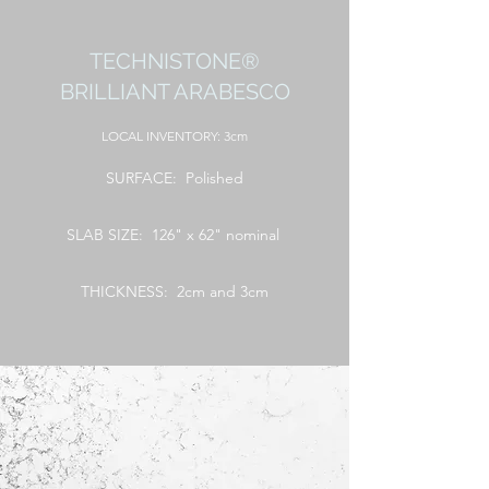
TECHNISTONE®
BRILLIANT ARABESCO
LOCAL
INVENTORY: 3cm
SURFACE: Polished
SLAB SIZE: 126" x 62" nominal
THICKNESS: 2cm and 3cm