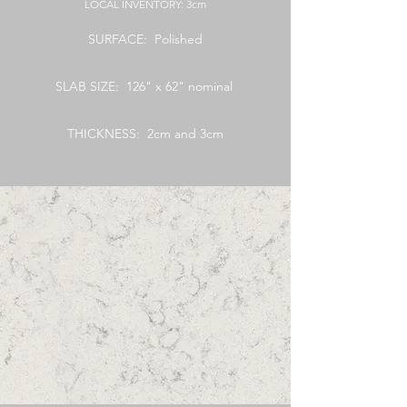
LOCAL
INVENTORY: 3cm
SURFACE: Polished
SLAB SIZE: 126" x 62" nominal
THICKNESS: 2cm and 3cm