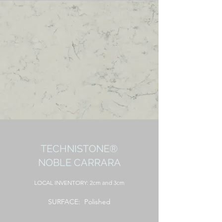
TECHNISTONE®
NOBLE CARRARA
LOCAL
INVENTORY: 2cm and 3cm
SURFACE: Polished