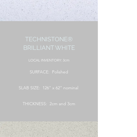
TECHNISTONE®
BRILLIANT WHITE
LOCAL
INVENTORY: 3cm
SURFACE: Polished
SLAB SIZE: 126" x 62" nominal
THICKNESS: 2cm and 3cm