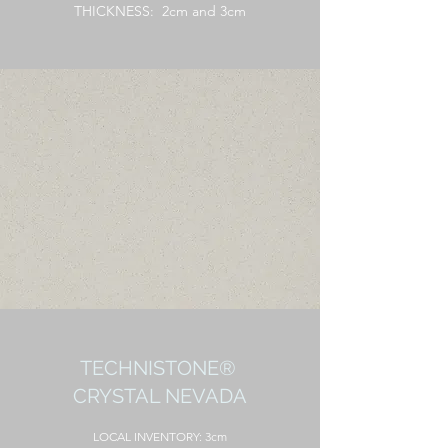
THICKNESS: 2cm and 3cm
TECHNISTONE®
CRYSTAL NEVADA
LOCAL
INVENTORY: 3cm