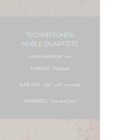
TECHNISTONE®
NOBLE QUARTZITE
LOCAL
INVENTORY: 3cm
SURFACE: Polished
SLAB SIZE: 126" x 62" nominal
THICKNESS: 2cm and 3cm