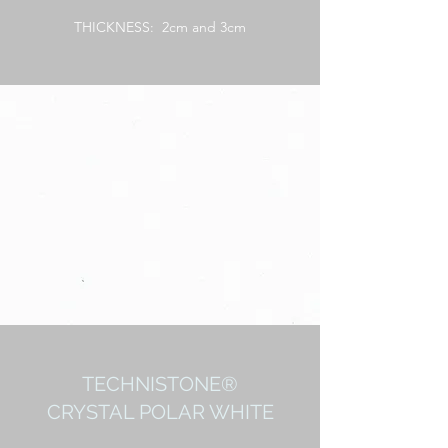
THICKNESS: 2cm and 3cm
TECHNISTONE®
CRYSTAL POLAR WHITE