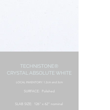
TECHNISTONE®
CRYSTAL ABSOLUTE WHITE
LOCAL INVENTORY: 1.2cm and 3cm
SURFACE: Polished
SLAB SIZE: 126" x 62" nominal