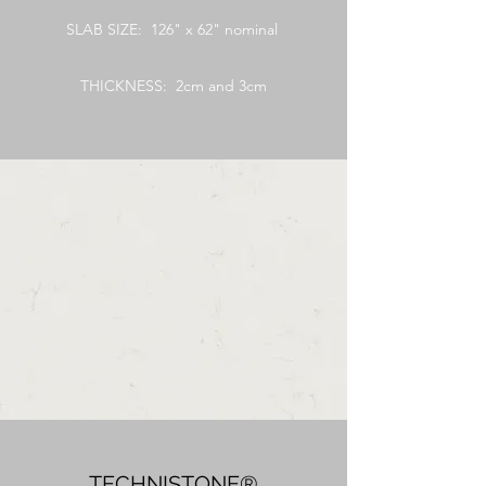
SLAB SIZE: 126" x 62" nominal
THICKNESS: 2cm and 3cm
TECHNISTONE®