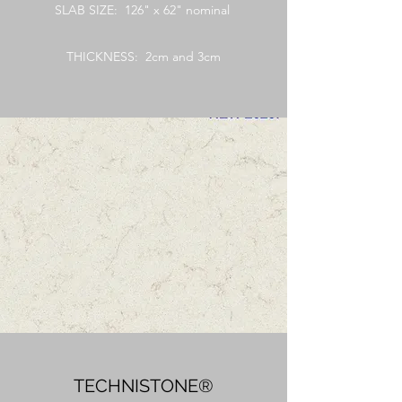
SLAB SIZE: 126" x 62" nominal
THICKNESS: 2cm and 3cm
TECHNISTONE®