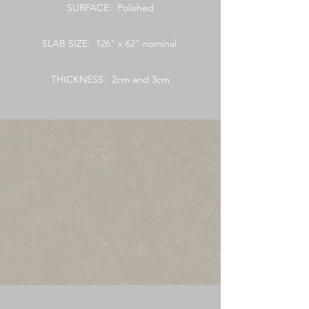
SURFACE: Polished
SLAB SIZE: 126" x 62" nominal
THICKNESS: 2cm and 3cm