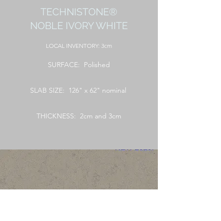
TECHNISTONE®
NOBLE IVORY WHITE
LOCAL
INVENTORY: 3cm
SURFACE: Polished
SLAB SIZE: 126" x 62" nominal
THICKNESS: 2cm and 3cm