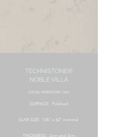
TECHNISTONE®
NOBLE VILLA
LOCAL
INVENTORY: 3cm
SURFACE: Polished
SLAB SIZE: 126" x 62" nominal
THICKNESS: 2cm and 3cm