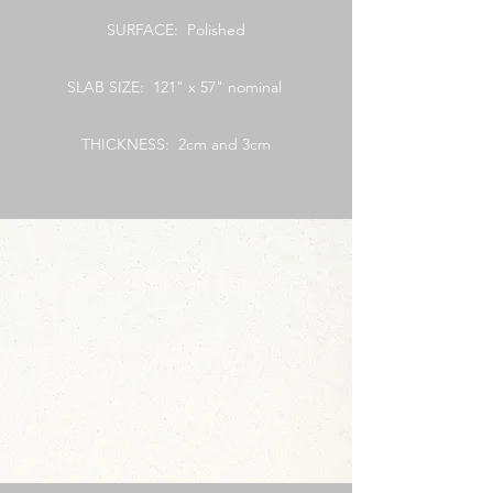
SURFACE: Polished
SLAB SIZE: 121" x 57" nominal
THICKNESS: 2cm and 3cm