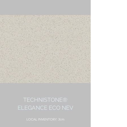
TECHNISTONE®
ELEGANCE ECO NEV
LOCAL
INVENTORY: 3cm