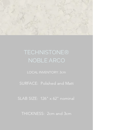
TECHNISTONE®
NOBLE ARCO
LOCAL
INVENTORY: 3cm
SURFACE: Polished and Matt
SLAB SIZE: 126" x 62" nominal
THICKNESS: 2cm and 3cm