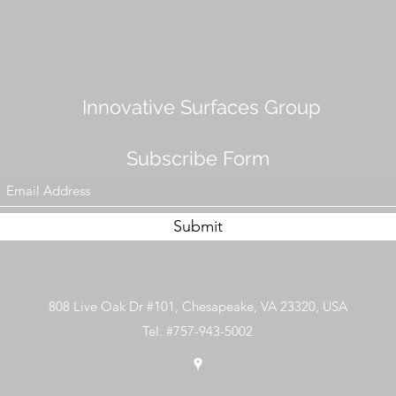
Innovative Surfaces Group
Subscribe Form
Submit
808 Live Oak Dr #101, Chesapeake, VA 23320, USA
Tel. #757-943-5002