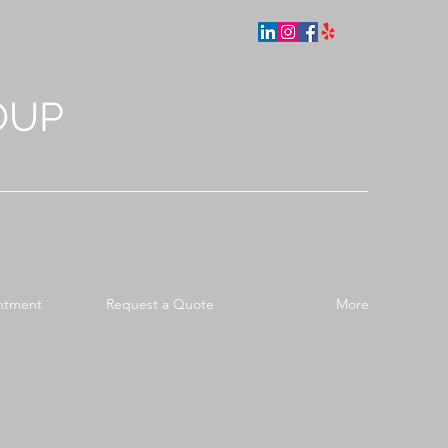
OUP
ntment
Request a Quote
More