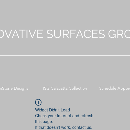
OVATIVE SURFACES GR
niStone Designs
ISG Calacatta Collection
Schedule Appoi
Widget Didn’t Load
Check your internet and refresh
this page.
If that doesn’t work, contact us.