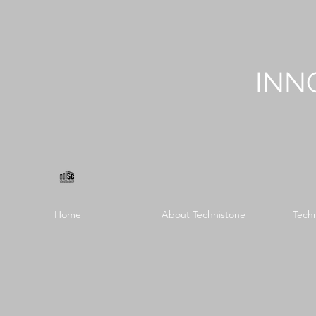
INN
Home
About Technistone
Tech