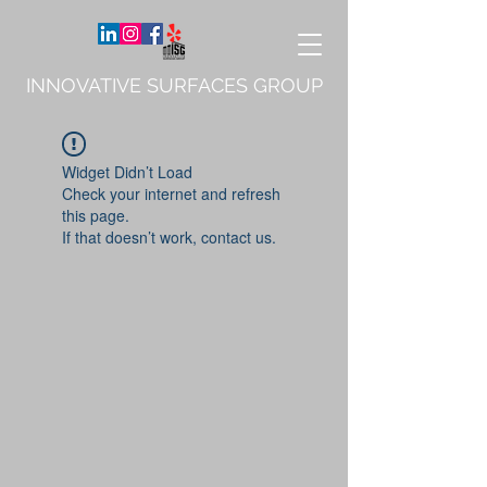
INNOVATIVE SURFACES GROUP
Widget Didn’t Load
Check your internet and refresh
this page.
If that doesn’t work, contact us.