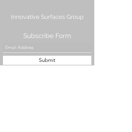
Innovative Surfaces Group
Subscribe Form
Submit
808 Live Oak Dr #101, Chesapeake, VA 23320,
USA
Tel. #757-943-5002