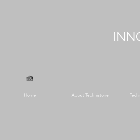
INN
Home
About Technistone
Tech