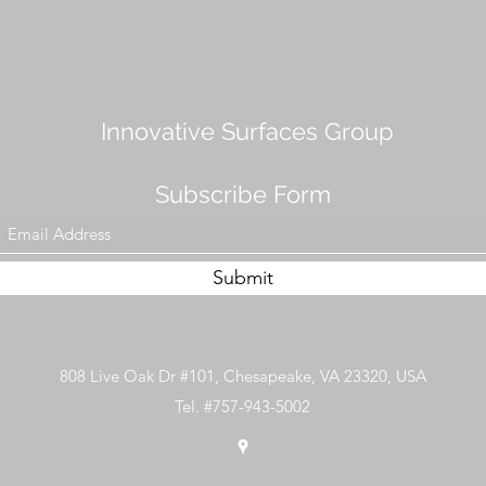
Innovative Surfaces Group
Subscribe Form
Submit
808 Live Oak Dr #101, Chesapeake, VA 23320, USA
Tel. #757-943-5002