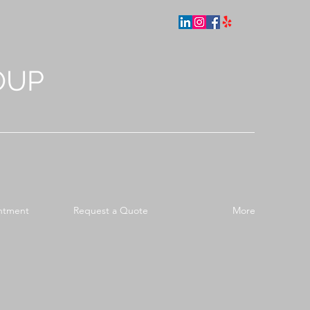
OUP
ntment
Request a Quote
More