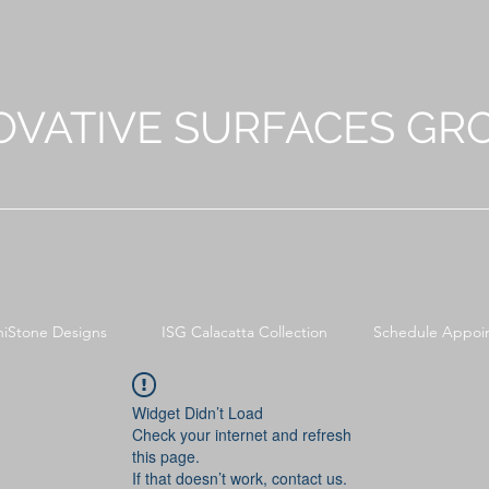
OVATIVE SURFACES GR
niStone Designs
ISG Calacatta Collection
Schedule Appoi
Widget Didn’t Load
Check your internet and refresh
this page.
If that doesn’t work, contact us.