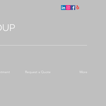
OUP
ntment
Request a Quote
More