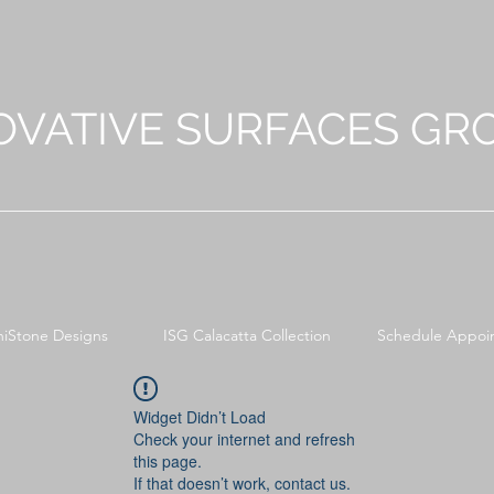
OVATIVE SURFACES GR
niStone Designs
ISG Calacatta Collection
Schedule Appoi
Widget Didn’t Load
Check your internet and refresh
this page.
If that doesn’t work, contact us.