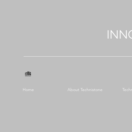
INN
Home
About Technistone
Tech