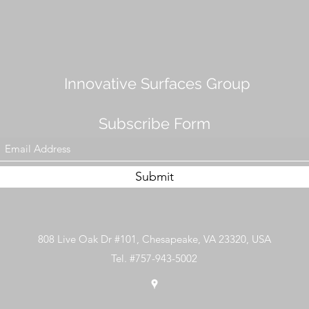
Innovative Surfaces Group
Subscribe Form
Submit
808 Live Oak Dr #101, Chesapeake, VA 23320, USA
Tel. #757-943-5002