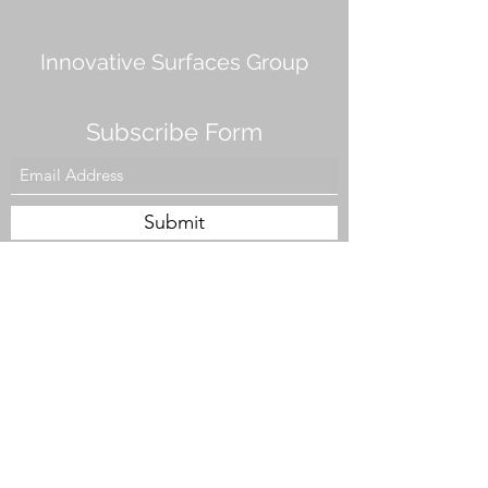
Innovative Surfaces Group
Subscribe Form
Submit
808 Live Oak Dr #101, Chesapeake, VA 23320,
USA
Tel. #757-943-5002