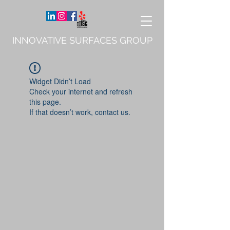
INNOVATIVE SURFACES GROUP
Widget Didn’t Load
Check your internet and refresh
this page.
If that doesn’t work, contact us.