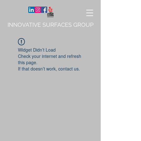
INNOVATIVE SURFACES GROUP
Widget Didn’t Load
Check your internet and refresh
this page.
If that doesn’t work, contact us.