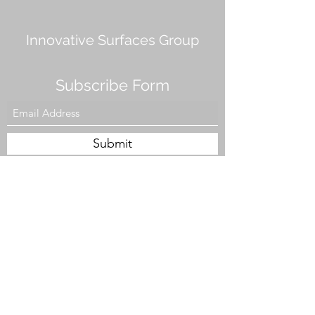
Innovative Surfaces Group
Subscribe Form
Submit
808 Live Oak Dr #101, Chesapeake, VA 23320,
USA
Tel. #757-943-5002