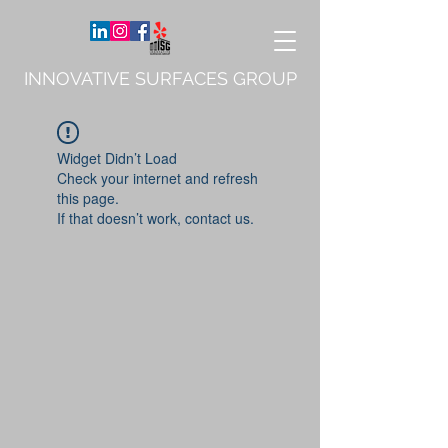
INNOVATIVE SURFACES GROUP
Widget Didn’t Load
Check your internet and refresh
this page.
If that doesn’t work, contact us.