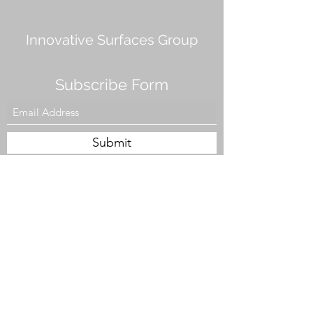
Innovative Surfaces Group
Subscribe Form
Submit
808 Live Oak Dr #101, Chesapeake, VA 23320,
USA
Tel. #757-943-5002