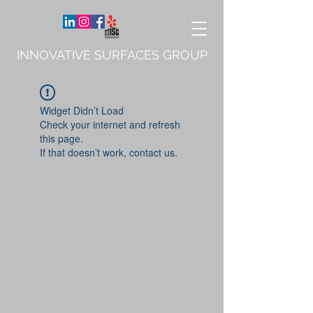
INNOVATIVE SURFACES GROUP
Widget Didn’t Load
Check your internet and refresh
this page.
If that doesn’t work, contact us.