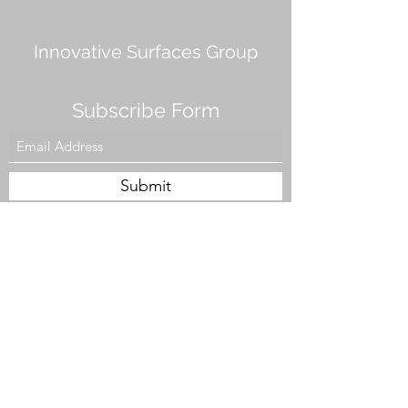
Innovative Surfaces Group
Subscribe Form
Submit
808 Live Oak Dr #101, Chesapeake, VA 23320,
USA
Tel. #757-943-5002