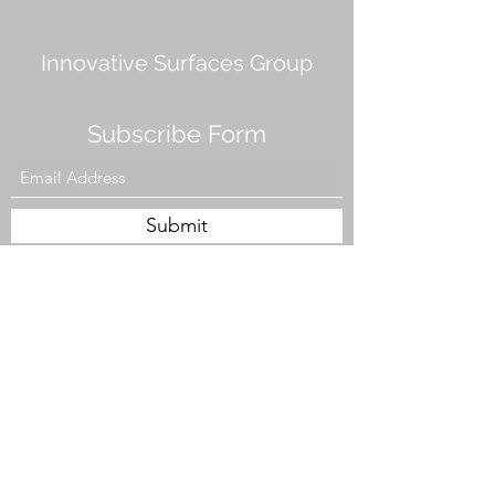
Innovative Surfaces Group
Subscribe Form
Submit
808 Live Oak Dr #101, Chesapeake, VA 23320,
USA
Tel. #757-943-5002