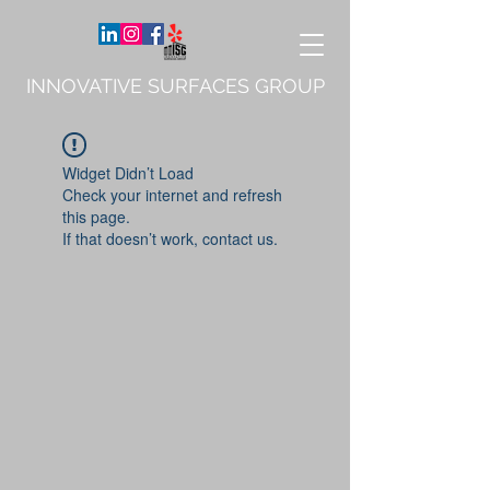
INNOVATIVE SURFACES GROUP
Widget Didn’t Load
Check your internet and refresh
this page.
If that doesn’t work, contact us.