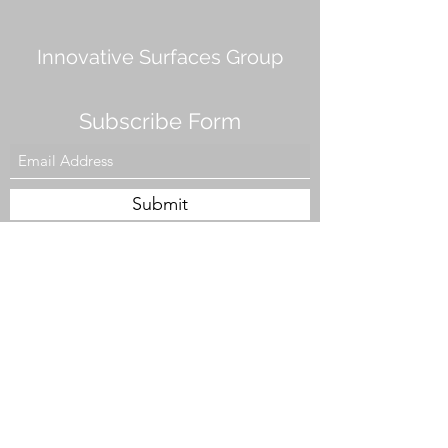
Innovative Surfaces Group
Subscribe Form
Submit
808 Live Oak Dr #101, Chesapeake, VA 23320,
USA
Tel. #757-943-5002