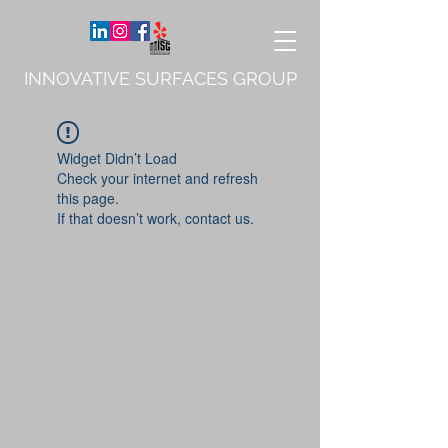
INNOVATIVE SURFACES GROUP
Widget Didn’t Load
Check your internet and refresh
this page.
If that doesn’t work, contact us.