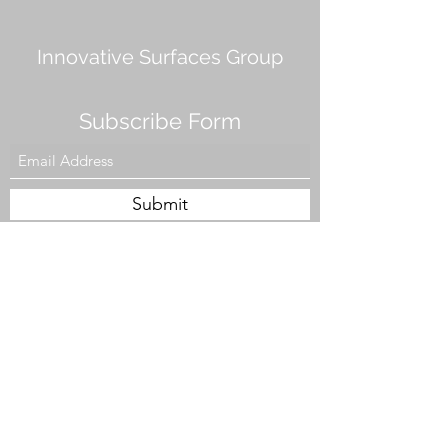
Innovative Surfaces Group
Subscribe Form
Submit
808 Live Oak Dr #101, Chesapeake, VA 23320,
USA
Tel. #757-943-5002