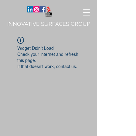
INNOVATIVE SURFACES GROUP
Widget Didn’t Load
Check your internet and refresh
this page.
If that doesn’t work, contact us.