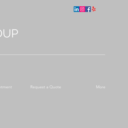
OUP
ntment
Request a Quote
More