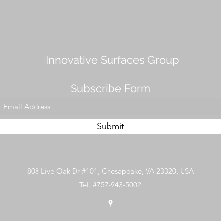
Innovative Surfaces Group
Subscribe Form
Submit
808 Live Oak Dr #101, Chesapeake, VA 23320, USA
Tel. #757-943-5002