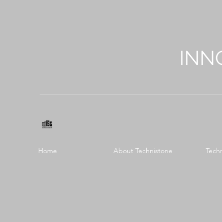
INN
Home
About Technistone
Tech