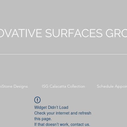
OVATIVE SURFACES GR
niStone Designs
ISG Calacatta Collection
Schedule Appoi
Widget Didn’t Load
Check your internet and refresh
this page.
If that doesn’t work, contact us.