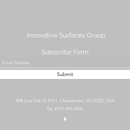
Innovative Surfaces Group
Subscribe Form
Submit
808 Live Oak Dr #101, Chesapeake, VA 23320, USA
Tel. #757-943-5002