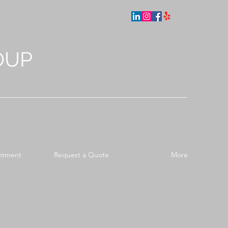
OUP
ntment
Request a Quote
More