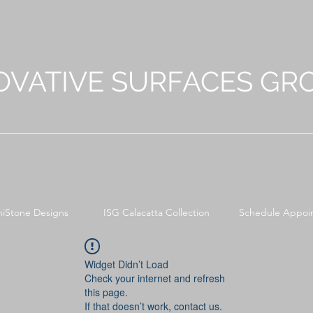
OVATIVE SURFACES GR
niStone Designs
ISG Calacatta Collection
Schedule Appoi
Widget Didn’t Load
Check your internet and refresh
this page.
If that doesn’t work, contact us.