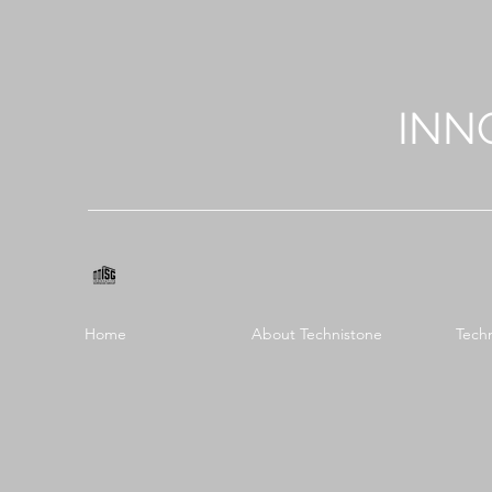
INN
Home
About Technistone
Tech