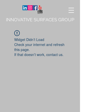
INNOVATIVE SURFACES GROUP
Widget Didn’t Load
Check your internet and refresh
this page.
If that doesn’t work, contact us.