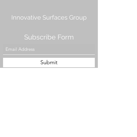
Innovative Surfaces Group
Subscribe Form
Submit
808 Live Oak Dr #101, Chesapeake, VA 23320,
USA
Tel. #757-943-5002