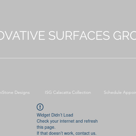
OVATIVE SURFACES GR
niStone Designs
ISG Calacatta Collection
Schedule Appoi
Widget Didn’t Load
Check your internet and refresh
this page.
If that doesn’t work, contact us.