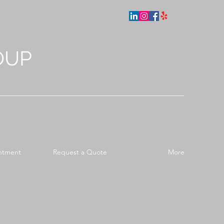
OUP
ntment
Request a Quote
More