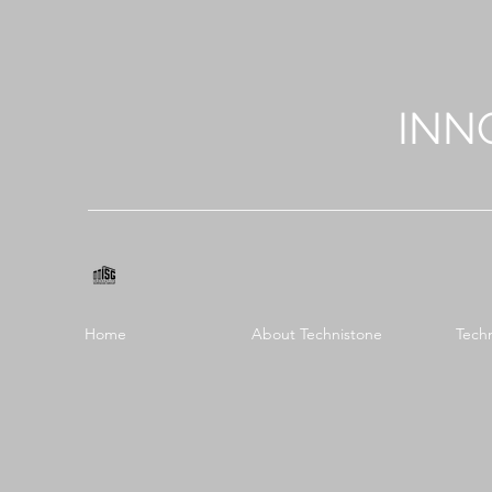
INN
Home
About Technistone
Tech