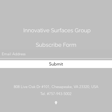
Innovative Surfaces Group
Subscribe Form
Submit
808 Live Oak Dr #101, Chesapeake, VA 23320, USA
Tel. #757-943-5002