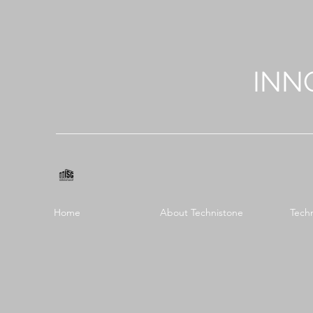
INN
Home
About Technistone
Tech