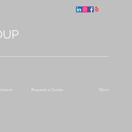
OUP
ntment
Request a Quote
More