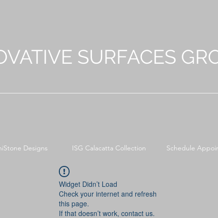
OVATIVE SURFACES GR
niStone Designs
ISG Calacatta Collection
Schedule Appoi
Widget Didn’t Load
Check your internet and refresh
this page.
If that doesn’t work, contact us.