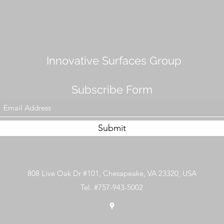
Innovative Surfaces Group
Subscribe Form
Submit
808 Live Oak Dr #101, Chesapeake, VA 23320, USA
Tel. #757-943-5002