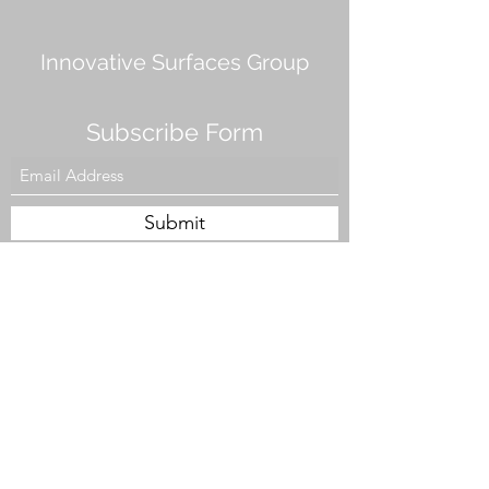
Innovative Surfaces Group
Subscribe Form
Submit
808 Live Oak Dr #101, Chesapeake, VA 23320,
USA
Tel. #757-943-5002