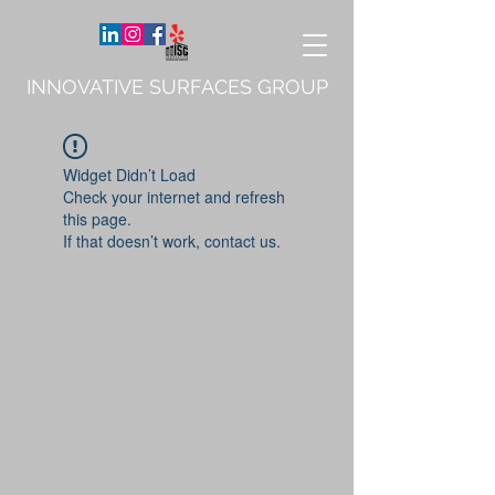
INNOVATIVE SURFACES GROUP
Widget Didn’t Load
Check your internet and refresh
this page.
If that doesn’t work, contact us.