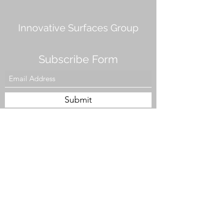
Innovative Surfaces Group
Subscribe Form
Submit
808 Live Oak Dr #101, Chesapeake, VA 23320,
USA
Tel. #757-943-5002