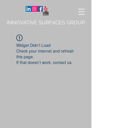
INNOVATIVE SURFACES GROUP
Widget Didn’t Load
Check your internet and refresh
this page.
If that doesn’t work, contact us.