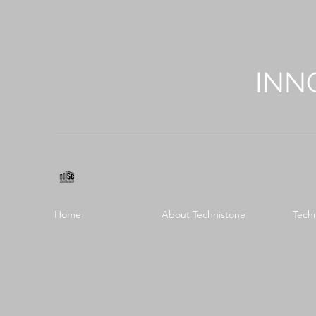
INN
Home
About Technistone
Tech