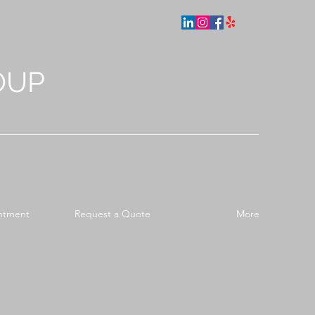
OUP
ntment
Request a Quote
More