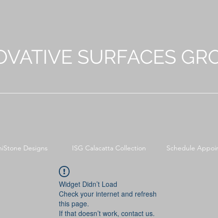
OVATIVE SURFACES GR
niStone Designs
ISG Calacatta Collection
Schedule Appoi
Widget Didn’t Load
Check your internet and refresh
this page.
If that doesn’t work, contact us.