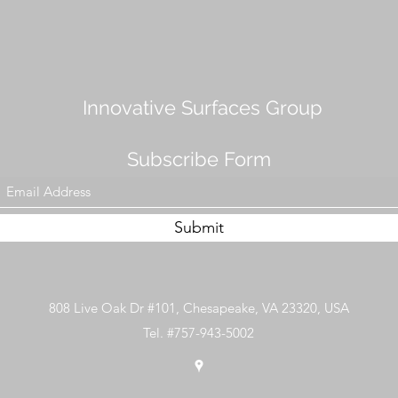
Innovative Surfaces Group
Subscribe Form
Submit
808 Live Oak Dr #101, Chesapeake, VA 23320, USA
Tel. #757-943-5002