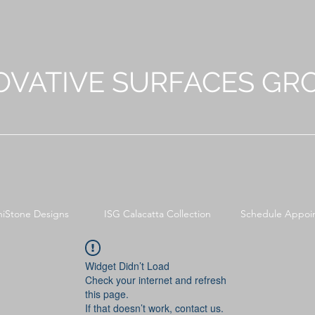
OVATIVE SURFACES GR
niStone Designs
ISG Calacatta Collection
Schedule Appoi
Widget Didn’t Load
Check your internet and refresh
this page.
If that doesn’t work, contact us.