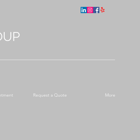
OUP
ntment
Request a Quote
More