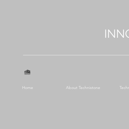
INN
Home
About Technistone
Tech