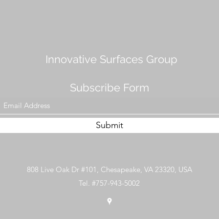
Innovative Surfaces Group
Subscribe Form
Submit
808 Live Oak Dr #101, Chesapeake, VA 23320, USA
Tel. #757-943-5002