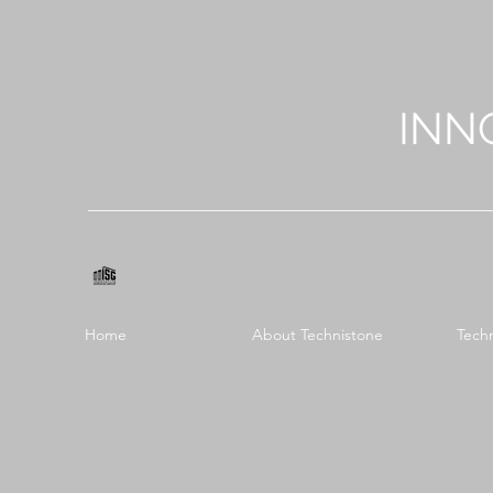
INN
Home
About Technistone
Tech