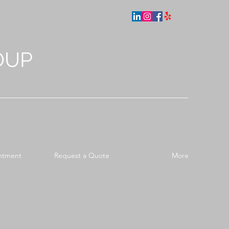
OUP
ntment
Request a Quote
More