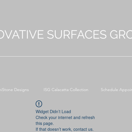
OVATIVE SURFACES GR
niStone Designs
ISG Calacatta Collection
Schedule Appoi
Widget Didn’t Load
Check your internet and refresh
this page.
If that doesn’t work, contact us.