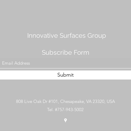
Innovative Surfaces Group
Subscribe Form
Submit
808 Live Oak Dr #101, Chesapeake, VA 23320, USA
Tel. #757-943-5002