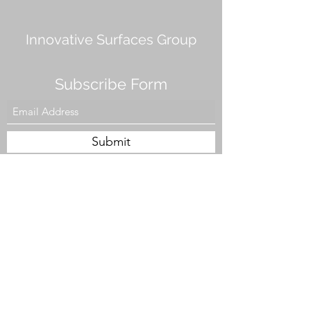
Innovative Surfaces Group
Subscribe Form
Submit
808 Live Oak Dr #101, Chesapeake, VA 23320,
USA
Tel. #757-943-5002