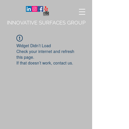
INNOVATIVE SURFACES GROUP
Widget Didn’t Load
Check your internet and refresh
this page.
If that doesn’t work, contact us.