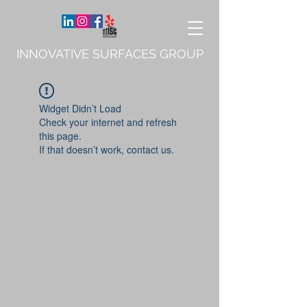
INNOVATIVE SURFACES GROUP
Widget Didn’t Load
Check your internet and refresh
this page.
If that doesn’t work, contact us.