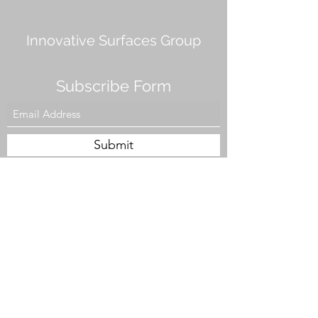
Innovative Surfaces Group
Subscribe Form
Submit
808 Live Oak Dr #101, Chesapeake, VA 23320,
USA
Tel. #757-943-5002