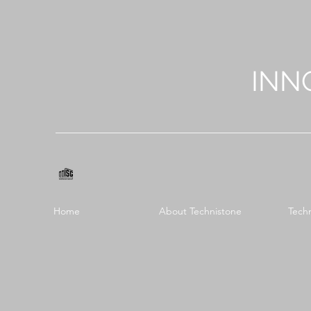
INN
Home
About Technistone
Tech