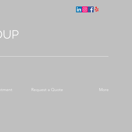
OUP
ntment
Request a Quote
More