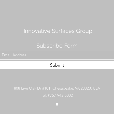
Innovative Surfaces Group
Subscribe Form
Submit
808 Live Oak Dr #101, Chesapeake, VA 23320, USA
Tel. #757-943-5002