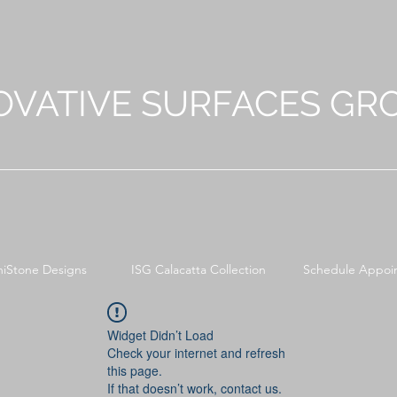
OVATIVE SURFACES GR
niStone Designs
ISG Calacatta Collection
Schedule Appoi
Widget Didn’t Load
Check your internet and refresh
this page.
If that doesn’t work, contact us.