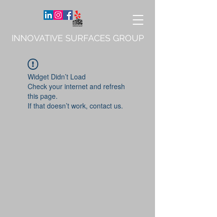
INNOVATIVE SURFACES GROUP
Widget Didn’t Load
Check your internet and refresh
this page.
If that doesn’t work, contact us.