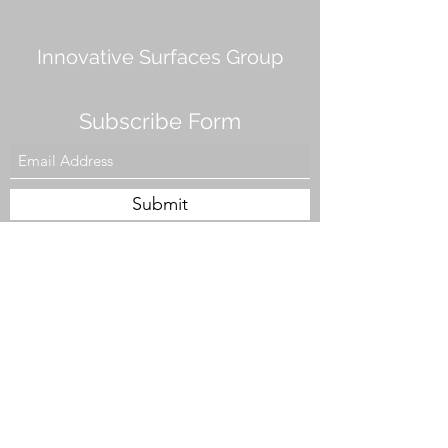
Innovative Surfaces Group
Subscribe Form
Submit
808 Live Oak Dr #101, Chesapeake, VA 23320,
USA
Tel. #757-943-5002