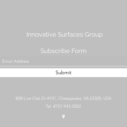
Innovative Surfaces Group
Subscribe Form
Submit
808 Live Oak Dr #101, Chesapeake, VA 23320, USA
Tel. #757-943-5002