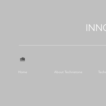
INN
Home
About Technistone
Tech