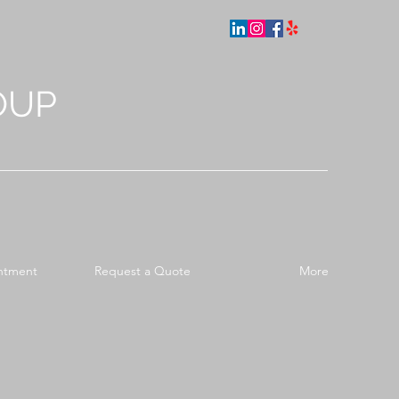
OUP
ntment
Request a Quote
More