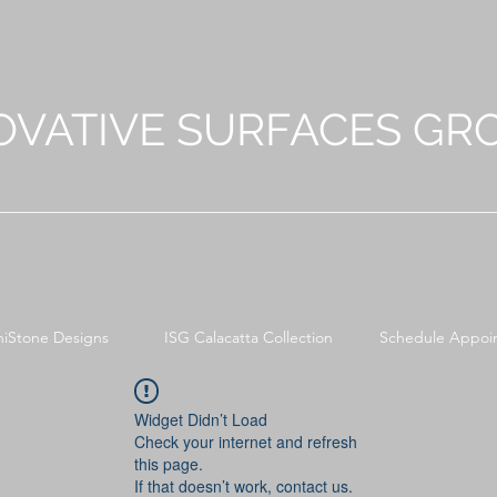
OVATIVE SURFACES GR
niStone Designs
ISG Calacatta Collection
Schedule Appoi
Widget Didn’t Load
Check your internet and refresh
this page.
If that doesn’t work, contact us.