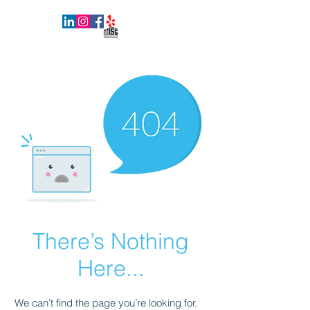
INNOVATIVE SURFACES GROUP
There’s Nothing
Here...
We can’t find the page you’re looking for.