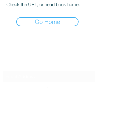
Check the URL, or head back home.
Go Home
Innovative Surfaces Group
Subscribe Form
Submit
808 Live Oak Dr #101, Chesapeake, VA 23320,
USA