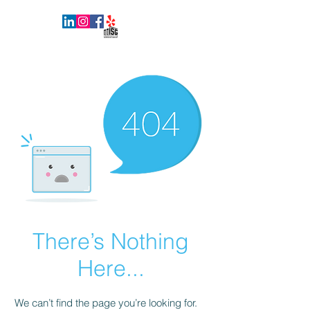
INNOVATIVE SURFACES GROUP
There’s Nothing
Here...
We can’t find the page you’re looking for.