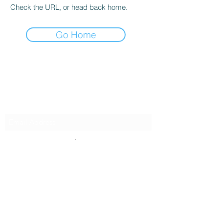
Check the URL, or head back home.
Go Home
Innovative Surfaces Group
Subscribe Form
Submit
808 Live Oak Dr #101, Chesapeake, VA 23320,
USA